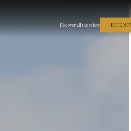
Discover all the offers
BOOK NO