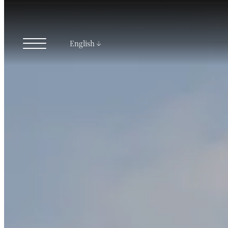
English